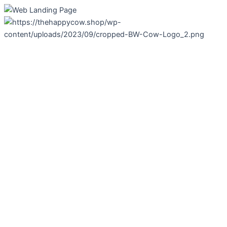
Skip
to
content